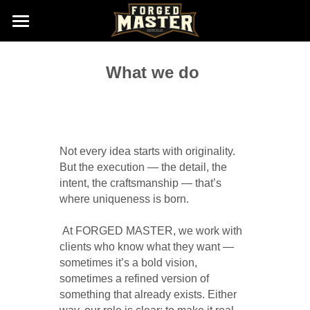
Home
What we do 
Gallery (Wheels New Born)
Size & Finishes
About us
Not every idea starts with originality. 
But the execution — the detail, the 
Contact us
intent, the craftsmanship — that’s 
where uniqueness is born.
Sales@ForgedMaster.com
 At FORGED MASTER, we work with 
clients who know what they want — 
sometimes it’s a bold vision, 
sometimes a refined version of 
something that already exists. Either 