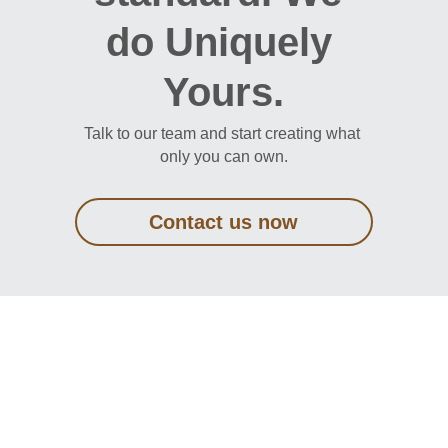
do Uniquely 
Yours.
Talk to our team and start creating what 
only you can own.
Contact us now