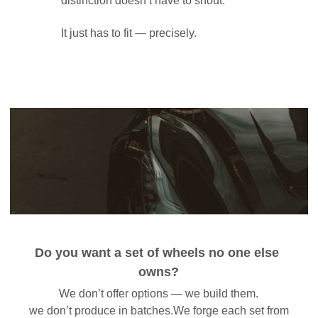
distinction doesn’t have to shout. 
It just has to fit — precisely.
Do you want a set of wheels no one else 
owns?
We don’t offer options — we build them.
 we don’t produce in batches.We forge each set from 