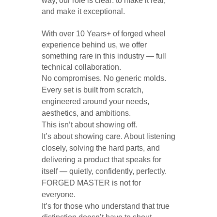
way, our role is clear: to make it real, 
and make it exceptional.
With over 10 Years+ of forged wheel 
experience behind us, we offer 
something rare in this industry — full 
technical collaboration. 
No compromises. No generic molds. 
Every set is built from scratch, 
engineered around your needs, 
aesthetics, and ambitions. 
This isn’t about showing off. 
It’s about showing care. About listening 
closely, solving the hard parts, and 
delivering a product that speaks for 
itself — quietly, confidently, perfectly. 
FORGED MASTER is not for 
everyone. 
It’s for those who understand that true 