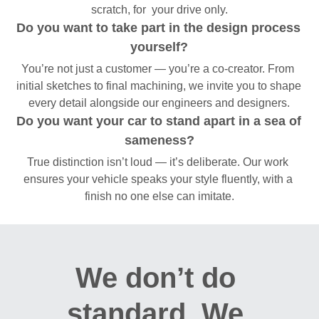
scratch, for  your drive only.
Do you want to take part in the design process 
yourself?
You’re not just a customer — you’re a co-creator. From 
initial sketches to final machining, we invite you to shape 
every detail alongside our engineers and designers.
Do you want your car to stand apart in a sea of 
sameness?
True distinction isn’t loud — it’s deliberate. Our work 
ensures your vehicle speaks your style fluently, with a 
finish no one else can imitate.
We don’t do 
standard. We 