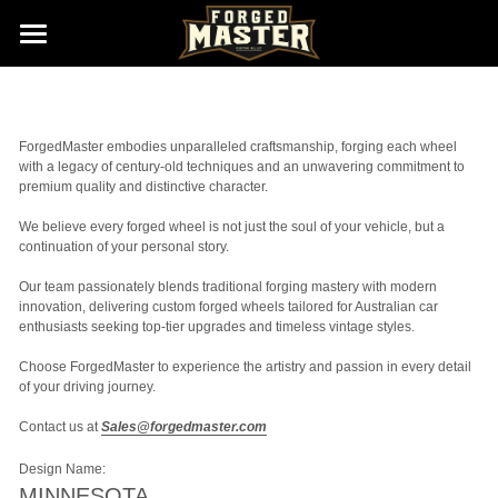
Home
Gallery (Wheels New Born)
ForgedMaster embodies unparalleled craftsmanship, forging each wheel 
with a legacy of century-old techniques and an unwavering commitment to 
Size & Finishes
premium quality and distinctive character. 
We believe every forged wheel is not just the soul of your vehicle, but a 
About us
continuation of your personal story. 
Contact us
Our team passionately blends traditional forging mastery with modern 
innovation, delivering custom forged wheels tailored for Australian car 
enthusiasts seeking top-tier upgrades and timeless vintage styles. 
Sales@ForgedMaster.com
Choose ForgedMaster to experience the artistry and passion in every detail 
of your driving journey. 
Contact us at 
Sales@forgedmaster.com
Design Name:
MINNESOTA