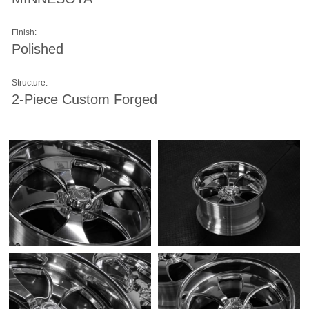
Finish:
Polished
Structure:
2-Piece Custom Forged