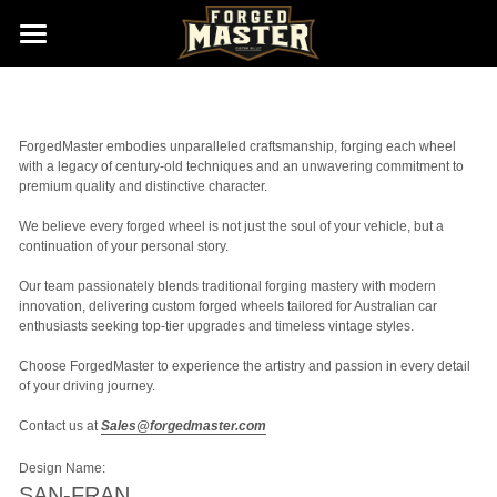
Home
Gallery (Wheels New Born)
ForgedMaster embodies unparalleled craftsmanship, forging each wheel 
with a legacy of century-old techniques and an unwavering commitment to 
Size & Finishes
premium quality and distinctive character. 
We believe every forged wheel is not just the soul of your vehicle, but a 
About us
continuation of your personal story. 
Contact us
Our team passionately blends traditional forging mastery with modern 
innovation, delivering custom forged wheels tailored for Australian car 
enthusiasts seeking top-tier upgrades and timeless vintage styles. 
Sales@ForgedMaster.com
Choose ForgedMaster to experience the artistry and passion in every detail 
of your driving journey. 
Contact us at 
Sales@forgedmaster.com
Design Name:
SAN-FRAN