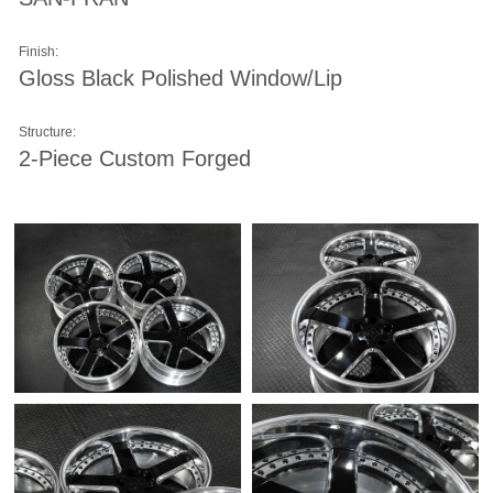
Finish:
Gloss Black Polished Window/Lip
Structure:
2-Piece Custom Forged